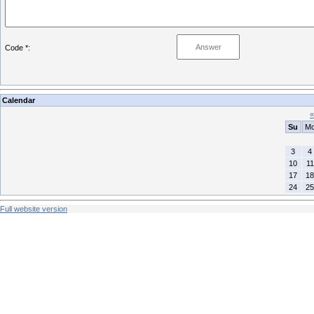
Code *:
Calendar
«
Su
M
3
4
10
11
17
18
24
25
Full website version