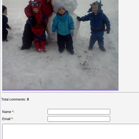
Total comments
:
0
Name *:
Email *: