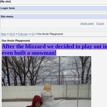
[
My site
]
Login form
Site menu
Home page
Forum
Main
»
2013
»
February
»
22
» Our Arctic Playground
Our Arctic Playground
After the blizzard we decided to play out i
even built a snowman!